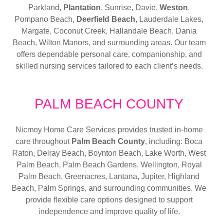
Parkland,
Plantation
, Sunrise, Davie,
Weston
,
Pompano Beach,
Deerfield Beach
, Lauderdale Lakes,
Margate, Coconut Creek, Hallandale Beach, Dania
Beach, Wilton Manors, and surrounding areas. Our team
offers dependable personal care, companionship, and
skilled nursing services tailored to each client’s needs.
PALM BEACH COUNTY
Nicmoy Home Care Services provides trusted in-home
care throughout
Palm Beach County
, including: Boca
Raton, Delray Beach, Boynton Beach, Lake Worth, West
Palm Beach, Palm Beach Gardens, Wellington, Royal
Palm Beach, Greenacres, Lantana, Jupiter, Highland
Beach, Palm Springs, and surrounding communities. We
provide flexible care options designed to support
independence and improve quality of life.