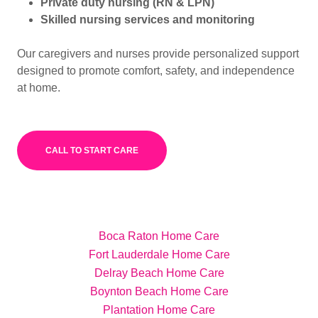
Private duty nursing (RN & LPN)
Skilled nursing services and monitoring
Our caregivers and nurses provide personalized support
designed to promote comfort, safety, and independence
at home.
CALL TO START CARE
Boca Raton Home Care
Fort Lauderdale Home Care
Delray Beach Home Care
Boynton Beach Home Care
Plantation Home Care