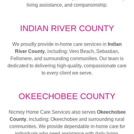
living assistance, and companionship.
INDIAN RIVER COUNTY
We proudly provide in-home care services in
Indian
River County
, including: Vero Beach, Sebastian,
Fellsmere, and surrounding communities. Our team is
dedicated to delivering high-quality, compassionate care
to every client we serve.
OKEECHOBEE COUNTY
Nicmoy Home Care Services also serves
Okeechobee
County
, including: Okeechobee and surrounding rural
communities. We provide dependable in-home care for
individuals who need assistance with daily living,