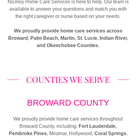
Nicmoy Home Care Services is here to help. Our team is
available to answer your questions and match you with
the right caregiver or nurse based on your needs.
We proudly provide home care services across
Broward, Palm Beach, Martin, St. Lucie, Indian River,
and Okeechobee Counties.
COUNTIES WE SERVE
BROWARD COUNTY
We proudly provide home care services throughout
Broward County, including:
Fort Lauderdale,
Pembroke Pines
, Miramar, Hollywood,
Coral Springs
,