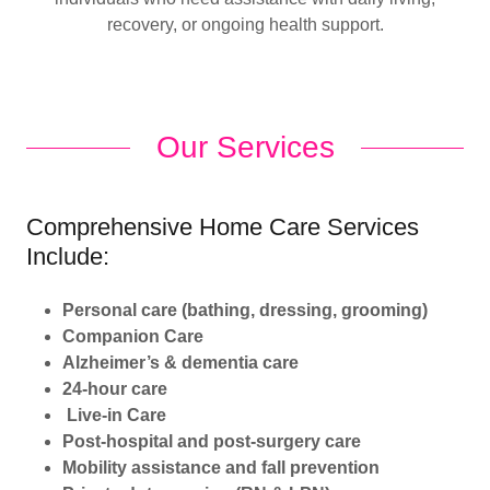
recovery, or ongoing health support.
Our Services
Comprehensive Home Care Services
Include:
Personal care (bathing, dressing, grooming)
Companion Care
Alzheimer’s & dementia care
24-hour care
Live-in Care
Post-hospital and post-surgery care
Mobility assistance and fall prevention