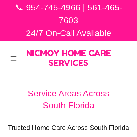
📞 954-745-4966 | 561-465-
7603
24/7 On-Call Available
NICMOY HOME CARE
SERVICES
Service Areas Across
South Florida
Trusted Home Care Across South Florida