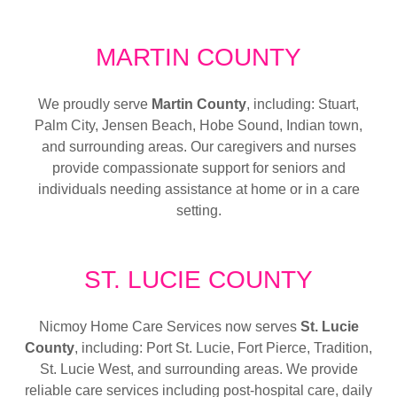
MARTIN COUNTY
We proudly serve
Martin County
, including: Stuart,
Palm City, Jensen Beach, Hobe Sound, Indian town,
and surrounding areas. Our caregivers and nurses
provide compassionate support for seniors and
individuals needing assistance at home or in a care
setting.
ST. LUCIE COUNTY
Nicmoy Home Care Services now serves
St. Lucie
County
, including: Port St. Lucie, Fort Pierce, Tradition,
St. Lucie West, and surrounding areas. We provide
reliable care services including post-hospital care, daily