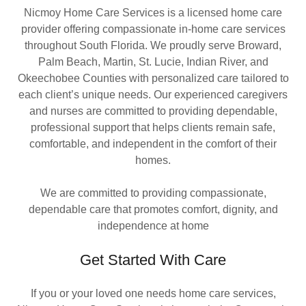
Nicmoy Home Care Services is a licensed home care
provider offering compassionate in-home care services
throughout South Florida. We proudly serve Broward,
Palm Beach, Martin, St. Lucie, Indian River, and
Okeechobee Counties with personalized care tailored to
each client’s unique needs. Our experienced caregivers
and nurses are committed to providing dependable,
professional support that helps clients remain safe,
comfortable, and independent in the comfort of their
homes.
We are committed to providing compassionate,
dependable care that promotes comfort, dignity, and
independence at home
Get Started With Care
If you or your loved one needs home care services,